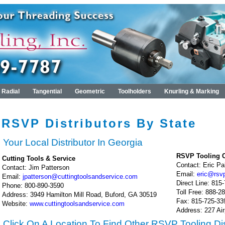
Radial
Tangential
Geometric
Toolholders
Knurling & Marking
RSVP Distributors By State
Your Local Distributor In Georgia
RSVP Tooling C
Cutting Tools & Service
Contact: Eric P
Contact: Jim Patterson
Email:
eric@rsv
Email:
jpatterson@cuttingtoolsandservice.com
Direct Line: 815
Phone: 800-890-3590
Toll Free: 888-2
Address: 3949 Hamilton Mill Road, Buford, GA 30519
Fax: 815-725-33
Website:
www.cuttingtoolsandservice.com
Address: 227 Air
Click On A Location To Find Other RSVP Tooling Dis