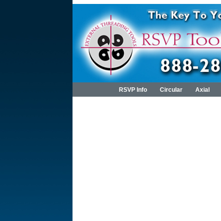
RSVP Info
Circular
Axial