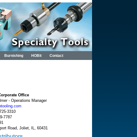
Burnishing
HOBit
Contact
orporate Office
almer - Operations Manager
ptooling.com
-725-3310
89-7787
91
port Road, Joliet, IL, 60431
tributors